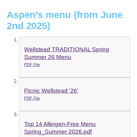
Aspen's menu (from June
2nd 2025)
Wellstead TRADITIONAL Spring
Summer 26 Menu
PDF File
Picnic Wellstead '26'
PDF File
Top 14 Allergen-Free Menu
Spring_Summer 2026.pdf