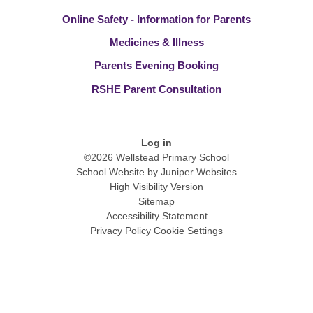
Online Safety - Information for Parents
Medicines & Illness
Parents Evening Booking
RSHE Parent Consultation
Log in
©2026 Wellstead Primary School
School Website by
Juniper Websites
High Visibility Version
Sitemap
Accessibility Statement
Privacy Policy
Cookie Settings