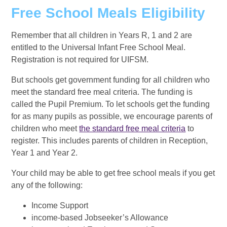
Free School Meals Eligibility
Remember that all children in Years R, 1 and 2 are
entitled to the Universal Infant Free School Meal.
Registration is not required for UIFSM.
But schools get government funding for all children who
meet the standard free meal criteria. The funding is
called the Pupil Premium. To let schools get the funding
for as many pupils as possible, we encourage parents of
children who meet
the standard free meal criteria
to
register. This includes parents of children in Reception,
Year 1 and Year 2.
Your child may be able to get free school meals if you get
any of the following:
Income Support
income-based Jobseeker’s Allowance