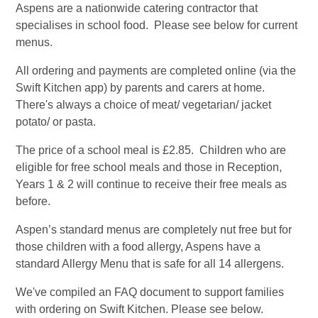
Aspens are a nationwide catering contractor that
specialises in school food. Please see below for current
menus.
All ordering and payments are completed online (via the
Swift Kitchen app) by parents and carers at home.
There's always a choice of meat/ vegetarian/ jacket
potato/ or pasta.
The price of a school meal is £2.85. Children who are
eligible for free school meals and those in Reception,
Years 1 & 2 will continue to receive their free meals as
before.
Aspen’s standard menus are completely nut free but for
those children with a food allergy, Aspens have a
standard Allergy Menu that is safe for all 14 allergens.
We've compiled an FAQ document to support families
with ordering on Swift Kitchen. Please see below.