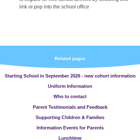
link or pop into the school office
Related pages
Starting School in September 2026 - new cohort information
Uniform Information
Who to contact
Parent Testimonials and Feedback
Supporting Children & Families
Information Events for Parents
Lunchtime