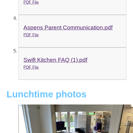
PDF File
Aspens Parent Communication.pdf
PDF File
Swift Kitchen FAQ (1).pdf
PDF File
Lunchtime photos
1
/
11