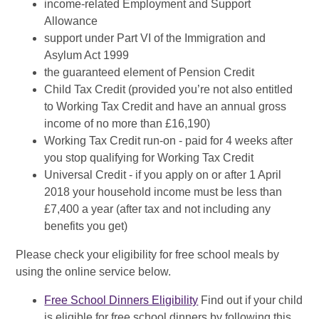
income-related Employment and Support
Allowance
support under Part VI of the Immigration and
Asylum Act 1999
the guaranteed element of Pension Credit
Child Tax Credit (provided you’re not also entitled
to Working Tax Credit and have an annual gross
income of no more than £16,190)
Working Tax Credit run-on - paid for 4 weeks after
you stop qualifying for Working Tax Credit
Universal Credit - if you apply on or after 1 April
2018 your household income must be less than
£7,400 a year (after tax and not including any
benefits you get)
Please check your eligibility for free school meals by
using the online service below.
Free School Dinners Eligibility
Find out if your child
is eligible for free school dinners by following this