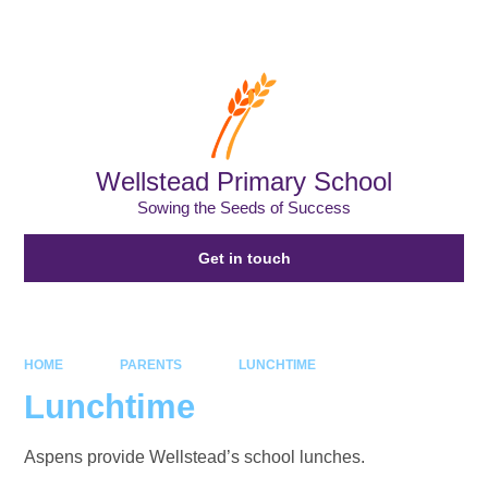
Powered by
Translate
Wellstead Primary School
Sowing the Seeds of Success
Get in touch
HOME
PARENTS
LUNCHTIME
Lunchtime
Aspens provide Wellstead’s school lunches.