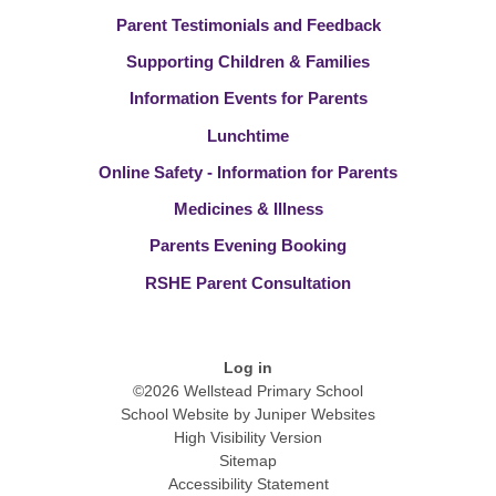
Parent Testimonials and Feedback
Supporting Children & Families
Information Events for Parents
Lunchtime
Online Safety - Information for Parents
Medicines & Illness
Parents Evening Booking
RSHE Parent Consultation
Log in
©2026 Wellstead Primary School
School Website by
Juniper Websites
High Visibility Version
Sitemap
Accessibility Statement