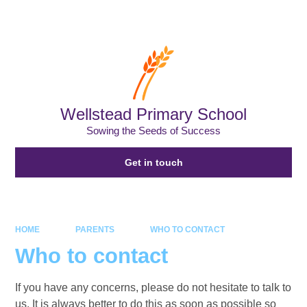
Powered by
Translate
Wellstead Primary School
Sowing the Seeds of Success
Get in touch
HOME
PARENTS
WHO TO CONTACT
Who to contact
If you have any concerns, please do not hesitate to talk to
us. It is always better to do this as soon as possible so