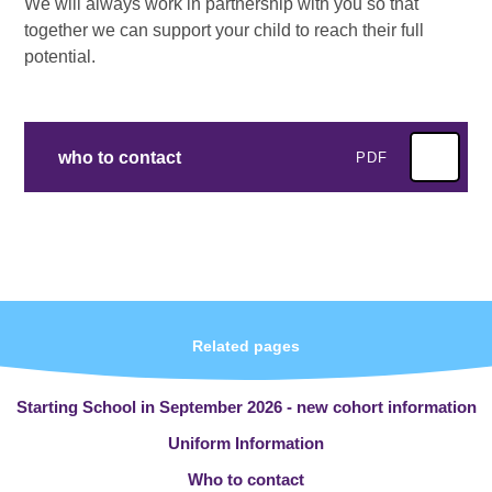
We will always work in partnership with you so that
together we can support your child to reach their full
potential.
who to contact
PDF
Related pages
Starting School in September 2026 - new cohort information
Uniform Information
Who to contact