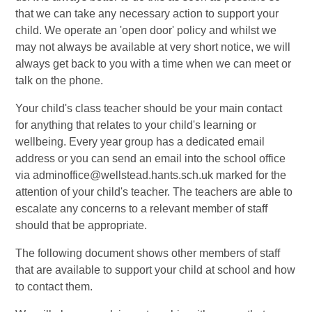
that we can take any necessary action to support your
child. We operate an 'open door' policy and whilst we
may not always be available at very short notice, we will
always get back to you with a time when we can meet or
talk on the phone.
Your child's class teacher should be your main contact
for anything that relates to your child's learning or
wellbeing. Every year group has a dedicated email
address or you can send an email into the school office
via adminoffice@wellstead.hants.sch.uk marked for the
attention of your child's teacher. The teachers are able to
escalate any concerns to a relevant member of staff
should that be appropriate.
The following document shows other members of staff
that are available to support your child at school and how
to contact them.