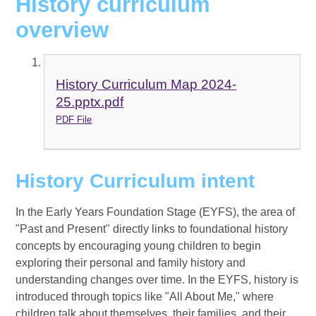
History curriculum
overview
History Curriculum Map 2024-
25.pptx.pdf
PDF File
History Curriculum intent
In the Early Years Foundation Stage (EYFS), the area of
"Past and Present" directly links to foundational history
concepts by encouraging young children to begin
exploring their personal and family history and
understanding changes over time. In the EYFS, history is
introduced through topics like "All About Me," where
children talk about themselves, their families, and their