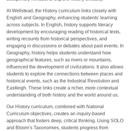
At Wellstead, the History curriculum links closely with
English and Geography, enhancing students' learning
across subjects. In English, history supports literacy
development by encouraging reading of historical texts,
writing recounts from historical perspectives, and
engaging in discussions or debates about past events. In
Geography, history helps students understand how
geographical features, such as rivers or mountains,
influenced the development of civilizations. It also allows
students to explore the connections between places and
historical events, such as the Industrial Revolution and
Eastleigh. These links create a richer, more contextual
understanding of both history and the world around us.
Our History curriculum, combined with National
Curriculum objectives, creates an inquiry-based
approach that fosters deep, critical thinking. Using SOLO
and Bloom’s Taxonomies, students progress from