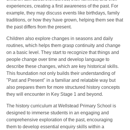
experiences, creating a first awareness of the past. For
example, they may discuss events like birthdays, family
traditions, or how they have grown, helping them see that
the past differs from the present.
Children also explore changes in seasons and daily
routines, which helps them grasp continuity and change
on a basic level. They start to recognize that things and
people change over time and develop language to
describe these changes, which are key historical skills.
This foundation not only builds their understanding of
"Past and Present" in a familiar and relatable way but
also prepares them for more structured history concepts
they will encounter in Key Stage 1 and beyond.
The history curriculum at Wellstead Primary School is
designed to immerse students in an engaging and
comprehensive exploration of the past, encouraging
them to develop essential enquiry skills within a