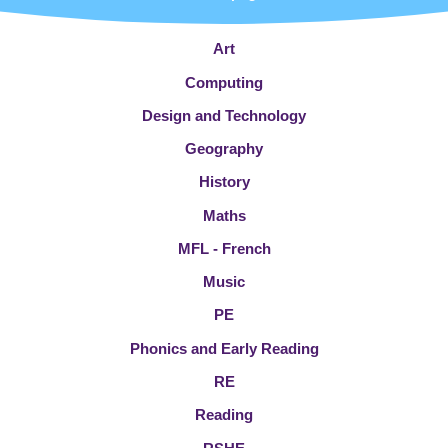
Art
Computing
Design and Technology
Geography
History
Maths
MFL - French
Music
PE
Phonics and Early Reading
RE
Reading