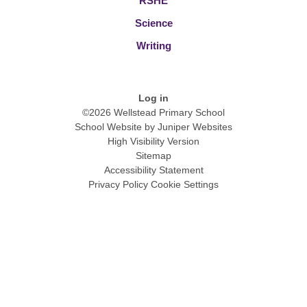
RSHE
Science
Writing
Log in
©2026 Wellstead Primary School
School Website by
Juniper Websites
High Visibility Version
Sitemap
Accessibility Statement
Privacy Policy
Cookie Settings