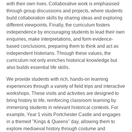
with their own lives. Collaborative work is emphasised
through group discussions and projects, where students
build collaboration skills by sharing ideas and exploring
different viewpoints. Finally, the curriculum fosters
independence by encouraging students to lead their own
enquiries, make interpretations, and form evidence-
based conclusions, preparing them to think and act as
independent historians. Through these values, the
curriculum not only enriches historical knowledge but
also builds essential life skills.
We provide students with rich, hands-on learning
experiences through a variety of field trips and interactive
workshops. These visits and activities are designed to
bring history to life, reinforcing classroom learning by
immersing students in relevant historical contexts. For
example, Year 1 visits Portchester Castle and engages
in a themed "Kings & Queens" day, allowing them to
explore mediaeval history through costume and