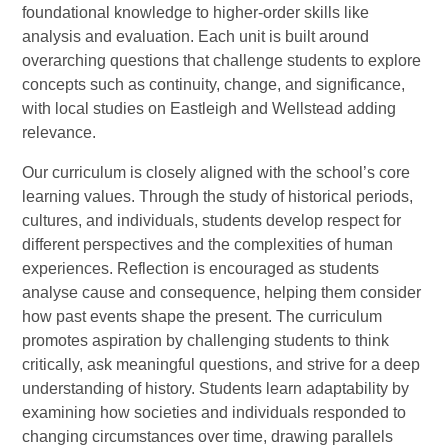
foundational knowledge to higher-order skills like
analysis and evaluation. Each unit is built around
overarching questions that challenge students to explore
concepts such as continuity, change, and significance,
with local studies on Eastleigh and Wellstead adding
relevance.
Our curriculum is closely aligned with the school’s core
learning values. Through the study of historical periods,
cultures, and individuals, students develop respect for
different perspectives and the complexities of human
experiences. Reflection is encouraged as students
analyse cause and consequence, helping them consider
how past events shape the present. The curriculum
promotes aspiration by challenging students to think
critically, ask meaningful questions, and strive for a deep
understanding of history. Students learn adaptability by
examining how societies and individuals responded to
changing circumstances over time, drawing parallels