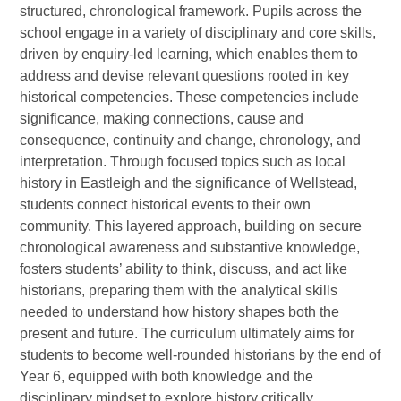
structured, chronological framework. Pupils across the
school engage in a variety of disciplinary and core skills,
driven by enquiry-led learning, which enables them to
address and devise relevant questions rooted in key
historical competencies. These competencies include
significance, making connections, cause and
consequence, continuity and change, chronology, and
interpretation. Through focused topics such as local
history in Eastleigh and the significance of Wellstead,
students connect historical events to their own
community. This layered approach, building on secure
chronological awareness and substantive knowledge,
fosters students’ ability to think, discuss, and act like
historians, preparing them with the analytical skills
needed to understand how history shapes both the
present and future. The curriculum ultimately aims for
students to become well-rounded historians by the end of
Year 6, equipped with both knowledge and the
disciplinary mindset to explore history critically.