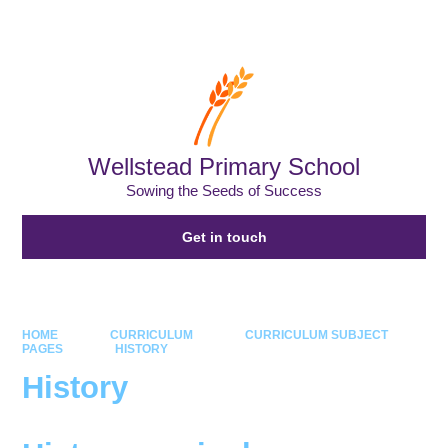
Powered by
Translate
Wellstead Primary School
Sowing the Seeds of Success
Get in touch
HOME
CURRICULUM
CURRICULUM SUBJECT
PAGES
HISTORY
History