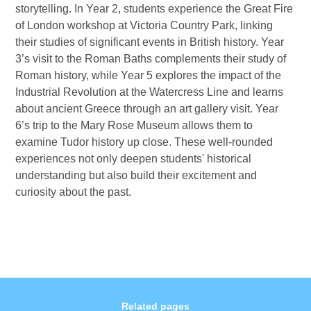
storytelling. In Year 2, students experience the Great Fire
of London workshop at Victoria Country Park, linking
their studies of significant events in British history. Year
3’s visit to the Roman Baths complements their study of
Roman history, while Year 5 explores the impact of the
Industrial Revolution at the Watercress Line and learns
about ancient Greece through an art gallery visit. Year
6’s trip to the Mary Rose Museum allows them to
examine Tudor history up close. These well-rounded
experiences not only deepen students' historical
understanding but also build their excitement and
curiosity about the past.
Related pages