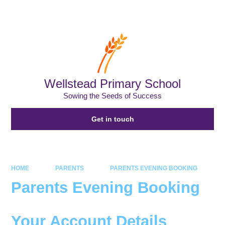
Powered by
Translate
Wellstead Primary School
Sowing the Seeds of Success
Get in touch
HOME
PARENTS
PARENTS EVENING BOOKING
Parents Evening Booking
Your Account Details