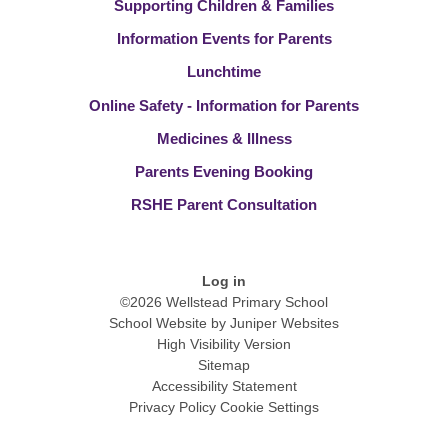
Supporting Children & Families
Information Events for Parents
Lunchtime
Online Safety - Information for Parents
Medicines & Illness
Parents Evening Booking
RSHE Parent Consultation
Log in
©2026 Wellstead Primary School
School Website by
Juniper Websites
High Visibility Version
Sitemap
Accessibility Statement
Privacy Policy
Cookie Settings