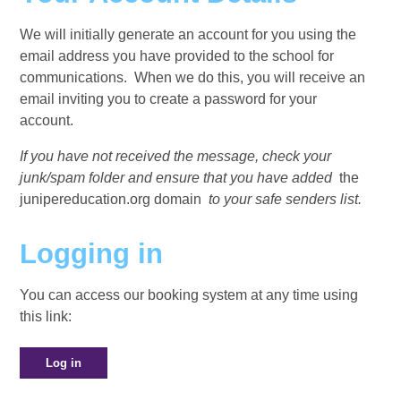
We will initially generate an account for you using the
email address you have provided to the school for
communications. When we do this, you will receive an
email inviting you to create a password for your
account.
If you have not received the message, check your
junk/spam folder and ensure that you have added
the
junipereducation.org domain
to your safe senders list.
Logging in
You can access our booking system at any time using
this link:
Log in