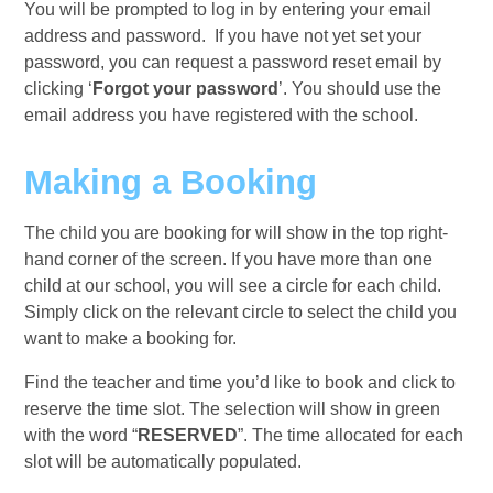
You will be prompted to log in by entering your email
address and password. If you have not yet set your
password, you can request a password reset email by
clicking ‘
Forgot your password
’. You should use the
email address you have registered with the school.
Making a Booking
The child you are booking for will show in the top right-
hand corner of the screen. If you have more than one
child at our school, you will see a circle for each child.
Simply click on the relevant circle to select the child you
want to make a booking for.
Find the teacher and time you’d like to book and click to
reserve the time slot. The selection will show in green
with the word “
RESERVED
”. The time allocated for each
slot will be automatically populated.