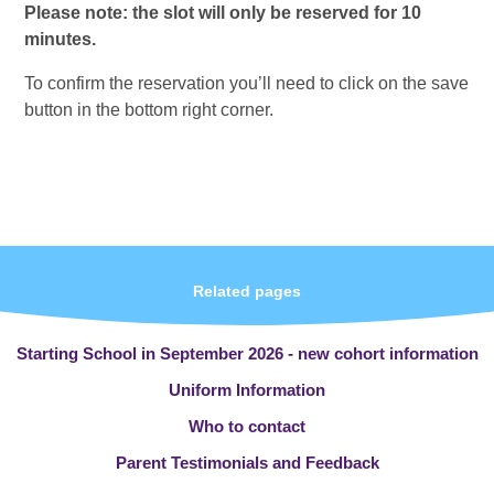
Please note: the slot will only be reserved for 10
minutes.
To confirm the reservation you’ll need to click on the save
button in the bottom right corner.
Related pages
Starting School in September 2026 - new cohort information
Uniform Information
Who to contact
Parent Testimonials and Feedback