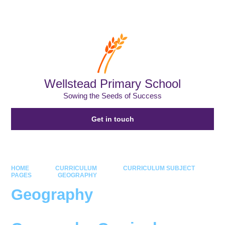
Powered by
Translate
Wellstead Primary School
Sowing the Seeds of Success
Get in touch
HOME
CURRICULUM
CURRICULUM SUBJECT
PAGES
GEOGRAPHY
Geography