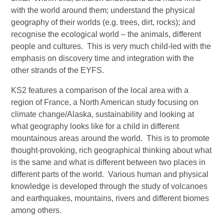
with the world around them; understand the physical
geography of their worlds (e.g. trees, dirt, rocks); and
recognise the ecological world – the animals, different
people and cultures. This is very much child-led with the
emphasis on discovery time and integration with the
other strands of the EYFS.
KS2 features a comparison of the local area with a
region of France, a North American study focusing on
climate change/Alaska, sustainability and looking at
what geography looks like for a child in different
mountainous areas around the world. This is to promote
thought-provoking, rich geographical thinking about what
is the same and what is different between two places in
different parts of the world. Various human and physical
knowledge is developed through the study of volcanoes
and earthquakes, mountains, rivers and different biomes
among others.