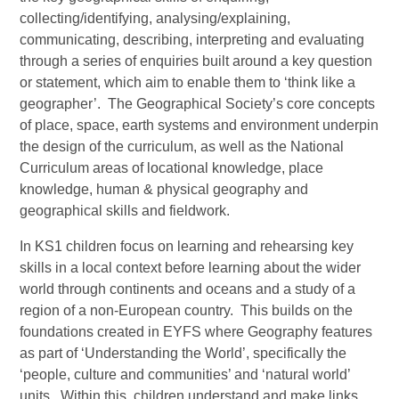
collecting/identifying, analysing/explaining,
communicating, describing, interpreting and evaluating
through a series of enquiries built around a key question
or statement, which aim to enable them to ‘think like a
geographer’. The Geographical Society’s core concepts
of place, space, earth systems and environment underpin
the design of the curriculum, as well as the National
Curriculum areas of locational knowledge, place
knowledge, human & physical geography and
geographical skills and fieldwork.
In KS1 children focus on learning and rehearsing key
skills in a local context before learning about the wider
world through continents and oceans and a study of a
region of a non-European country. This builds on the
foundations created in EYFS where Geography features
as part of ‘Understanding the World’, specifically the
‘people, culture and communities’ and ‘natural world’
units. Within this, children understand and make links