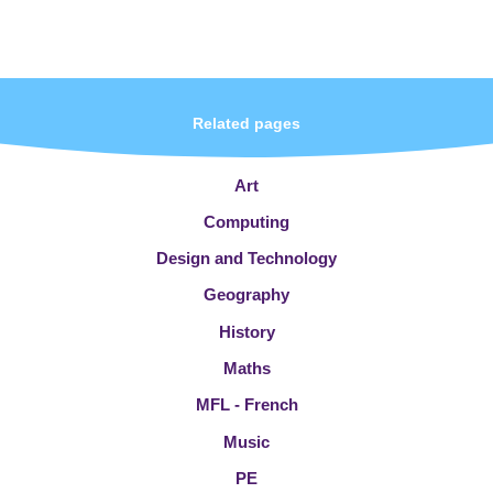
Related pages
Art
Computing
Design and Technology
Geography
History
Maths
MFL - French
Music
PE