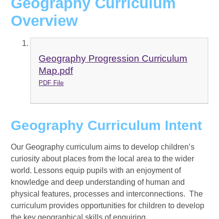
Geography Curriculum
Overview
Geography Progression Curriculum
Map.pdf
PDF File
Geography Curriculum Intent
Our Geography curriculum aims to develop children’s
curiosity about places from the local area to the wider
world. Lessons equip pupils with an enjoyment of
knowledge and deep understanding of human and
physical features, processes and interconnections. The
curriculum provides opportunities for children to develop
the key geographical skills of enquiring,