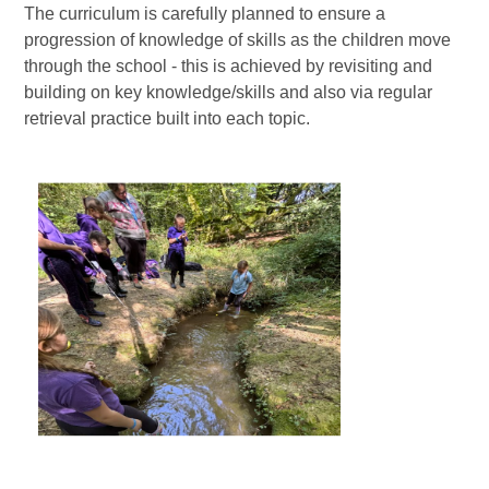
The curriculum is carefully planned to ensure a
progression of knowledge of skills as the children move
through the school - this is achieved by revisiting and
building on key knowledge/skills and also via regular
retrieval practice built into each topic.