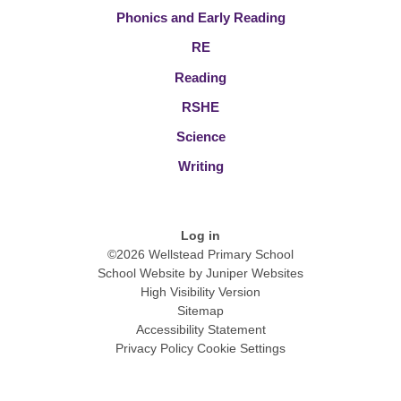
Phonics and Early Reading
RE
Reading
RSHE
Science
Writing
Log in
©2026 Wellstead Primary School
School Website by
Juniper Websites
High Visibility Version
Sitemap
Accessibility Statement
Privacy Policy
Cookie Settings