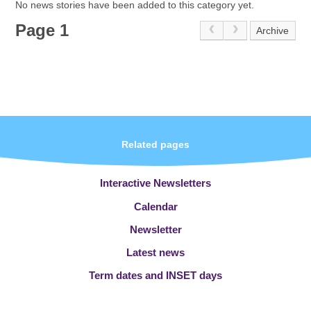
No news stories have been added to this category yet.
Page 1
Archive
Related pages
Interactive Newsletters
Calendar
Newsletter
Latest news
Term dates and INSET days