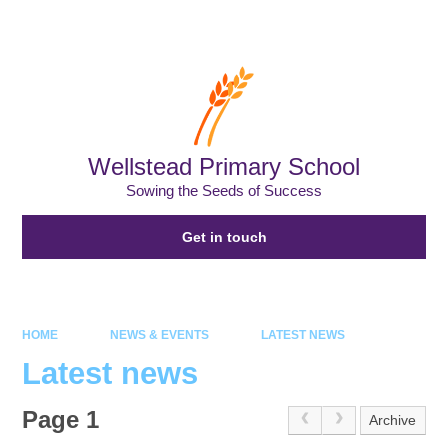
Wellstead Primary School
Sowing the Seeds of Success
Get in touch
HOME
NEWS & EVENTS
LATEST NEWS
Latest news
Page 1
Archive