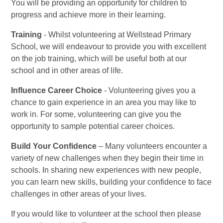
You will be providing an opportunity for children to
progress and achieve more in their learning.
Training
- Whilst volunteering at Wellstead Primary
School, we will endeavour to provide you with excellent
on the job training, which will be useful both at our
school and in other areas of life.
Influence Career Choice
- Volunteering gives you a
chance to gain experience in an area you may like to
work in. For some, volunteering can give you the
opportunity to sample potential career choices.
Build Your Confidence
– Many volunteers encounter a
variety of new challenges when they begin their time in
schools. In sharing new experiences with new people,
you can learn new skills, building your confidence to face
challenges in other areas of your lives.
If you would like to volunteer at the school then please