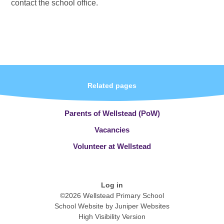
contact the school office.
Related pages
Parents of Wellstead (PoW)
Vacancies
Volunteer at Wellstead
Log in
©2026 Wellstead Primary School
School Website by
Juniper Websites
High Visibility Version