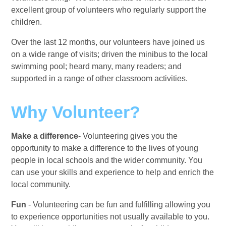
excellent group of volunteers who regularly support the
children.
Over the last 12 months, our volunteers have joined us
on a wide range of visits; driven the minibus to the local
swimming pool; heard many, many readers; and
supported in a range of other classroom activities.
Why Volunteer?
Make a difference
- Volunteering gives you the
opportunity to make a difference to the lives of young
people in local schools and the wider community. You
can use your skills and experience to help and enrich the
local community.
Fun
- Volunteering can be fun and fulfilling allowing you
to experience opportunities not usually available to you.