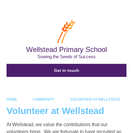
Powered by
Translate
Wellstead Primary School
Sowing the Seeds of Success
Get in touch
HOME
COMMUNITY
VOLUNTEER AT WELLSTEAD
Volunteer at Wellstead
At Wellstead, we value the contributions that our
volunteers bring. We are fortunate to have recruited an