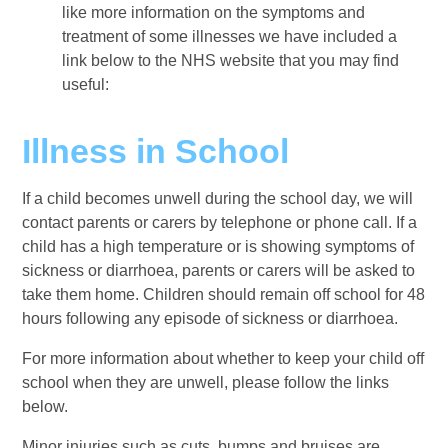
like more information on the symptoms and
treatment of some illnesses we have included a
link below to the NHS website that you may find
useful:
Illness in School
If a child becomes unwell during the school day, we will
contact parents or carers by telephone or phone call. If a
child has a high temperature or is showing symptoms of
sickness or diarrhoea, parents or carers will be asked to
take them home. Children should remain off school for 48
hours following any episode of sickness or diarrhoea.
For more information about whether to keep your child off
school when they are unwell, please follow the links
below.
Minor injuries such as cuts, bumps and bruises are