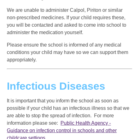
We are unable to administer Calpol, Piriton or similar
non-prescribed medicines. If your child requires these,
you will be contacted and asked to come into school to
administer the medication yourself.
Please ensure the school is informed of any medical
conditions your child may have so we can support them
appropriately.
Infectious Diseases
It is important that you inform the school as soon as
possible if your child has an infectious illness so that we
are able to stop the spread of infection. For more
information please see:
Public Health Agency -
Guidance on infection control in schools and other
childcare settings