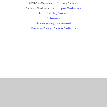
©2026 Wellstead Primary School
School Website by
Juniper Websites
High Visibility Version
Sitemap
Accessibility Statement
Privacy Policy
Cookie Settings
Cookie Policy
This site uses cookies to store information on your computer.
Click
here for more information
Accept All
Manage Cookies
Deny All