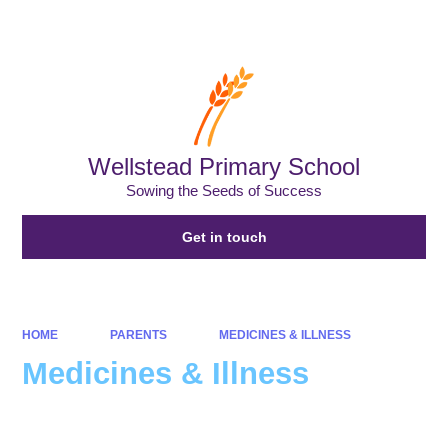
Powered by
Translate
Wellstead Primary School
Sowing the Seeds of Success
Get in touch
HOME
PARENTS
MEDICINES & ILLNESS
Medicines & Illness