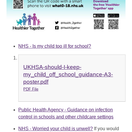
NHS - Is my child too ill for school?
UKHSA-should-I-keep-
my_child_off_school_guidance-A3-
poster.pdf
PDF File
Public Health Agency - Guidance on infection
control in schools and other childcare settings
NHS - Worried your child is unwell?
If you would