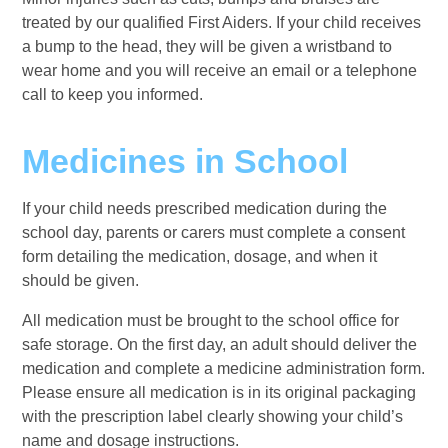
treated by our qualified First Aiders. If your child receives
a bump to the head, they will be given a wristband to
wear home and you will receive an email or a telephone
call to keep you informed.
Medicines in School
If your child needs prescribed medication during the
school day, parents or carers must complete a consent
form detailing the medication, dosage, and when it
should be given.
All medication must be brought to the school office for
safe storage. On the first day, an adult should deliver the
medication and complete a medicine administration form.
Please ensure all medication is in its original packaging
with the prescription label clearly showing your child’s
name and dosage instructions.