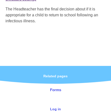
The Headteacher has the final decision about if it is
appropriate for a child to return to school following an
infectious illness.
Related pages
Forms
Log in