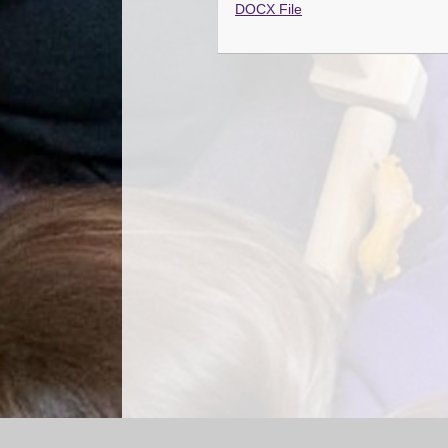
DOCX File