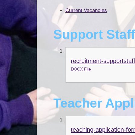
Current Vacancies
Support Staf
recruitment-supportstaf
DOCX File
Teacher Appl
teaching-application-fo