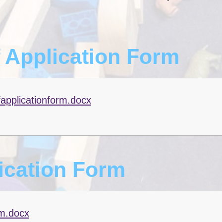
f Application Form
fapplicationform.docx
ication Form
rm.docx