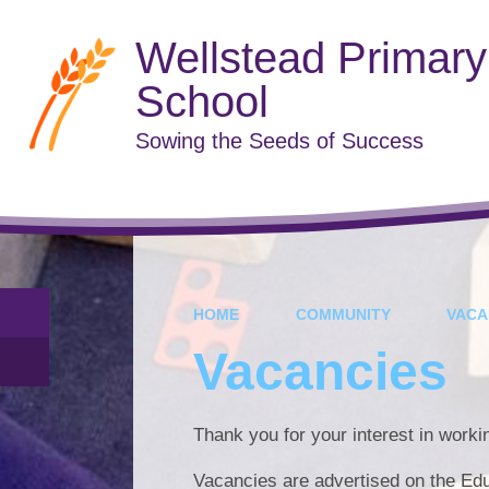
Wellstead Primary
School
Sowing the Seeds of Success
HOME
COMMUNITY
VACA
Vacancies
Thank you for your interest in work
Vacancies are advertised on the Ed