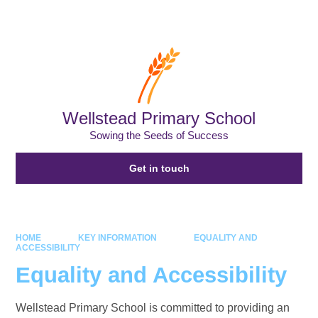
Powered by
Translate
Wellstead Primary School
Sowing the Seeds of Success
Get in touch
HOME
KEY INFORMATION
EQUALITY AND
ACCESSIBILITY
Equality and Accessibility
Wellstead Primary School is committed to providing an