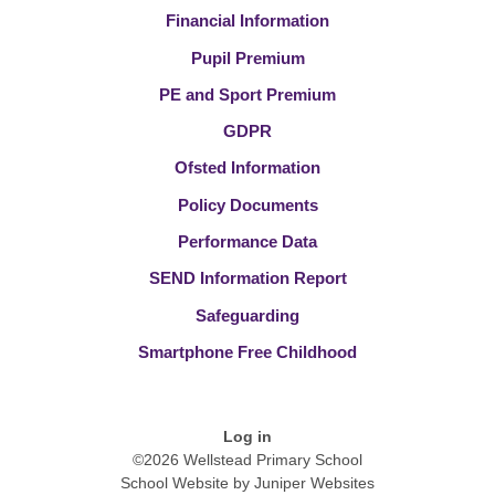
Financial Information
Pupil Premium
PE and Sport Premium
GDPR
Ofsted Information
Policy Documents
Performance Data
SEND Information Report
Safeguarding
Smartphone Free Childhood
Log in
©2026 Wellstead Primary School
School Website by
Juniper Websites