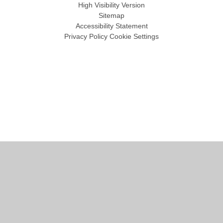
High Visibility Version
Sitemap
Accessibility Statement
Privacy Policy
Cookie Settings
Cookie Policy
This site uses cookies to store information on your computer.
Click
here for more information
Accept All
Manage Cookies
Deny All