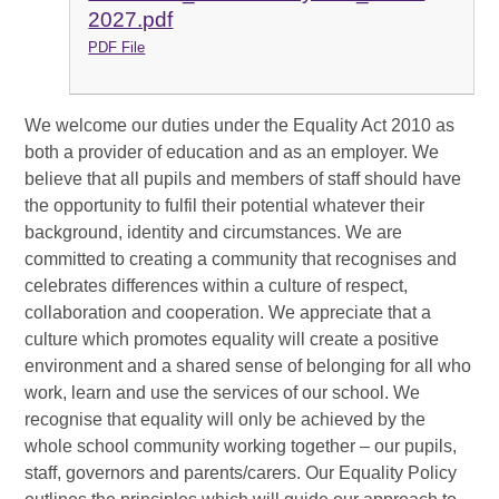
2027.pdf
PDF File
We welcome our duties under the Equality Act 2010 as
both a provider of education and as an employer. We
believe that all pupils and members of staff should have
the opportunity to fulfil their potential whatever their
background, identity and circumstances. We are
committed to creating a community that recognises and
celebrates differences within a culture of respect,
collaboration and cooperation. We appreciate that a
culture which promotes equality will create a positive
environment and a shared sense of belonging for all who
work, learn and use the services of our school. We
recognise that equality will only be achieved by the
whole school community working together – our pupils,
staff, governors and parents/carers. Our Equality Policy