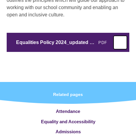
outlines the principles which will guide our approach to
working with our school community and enabling an
open and inclusive culture.
Equalities Policy 2024_updated July 2026.docx
PDF
Related pages
Attendance
Equality and Accessibility
Admissions