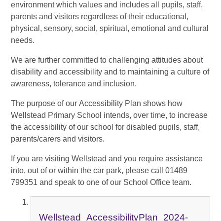
environment which values and includes all pupils, staff,
parents and visitors regardless of their educational,
physical, sensory, social, spiritual, emotional and cultural
needs.
We are further committed to challenging attitudes about
disability and accessibility and to maintaining a culture of
awareness, tolerance and inclusion.
The purpose of our Accessibility Plan shows how
Wellstead Primary School intends, over time, to increase
the accessibility of our school for disabled pupils, staff,
parents/carers and visitors.
If you are visiting Wellstead and you require assistance
into, out of or within the car park, please call 01489
799351 and speak to one of our School Office team.
Wellstead_AccessibilityPlan_2024-