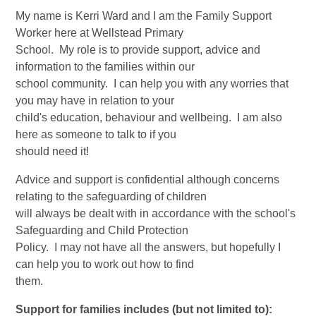
My name is Kerri Ward and I am the Family Support
Worker here at Wellstead Primary
School. My role is to provide support, advice and
information to the families within our
school community. I can help you with any worries that
you may have in relation to your
child's education, behaviour and wellbeing. I am also
here as someone to talk to if you
should need it!
Advice and support is confidential although concerns
relating to the safeguarding of children
will always be dealt with in accordance with the school's
Safeguarding and Child Protection
Policy. I may not have all the answers, but hopefully I
can help you to work out how to find
them.
​Support for families includes (but not limited to):