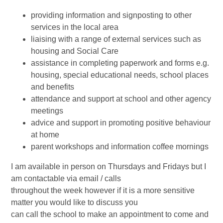
providing information and signposting to other
services in the local area
liaising with a range of external services such as
housing and Social Care
assistance in completing paperwork and forms e.g.
housing, special educational needs, school places
and benefits
attendance and support at school and other agency
meetings
advice and support in promoting positive behaviour
at home
parent workshops and information coffee mornings
I am available in person on Thursdays and Fridays but I
am contactable via email / calls
throughout the week however if it is a more sensitive
matter you would like to discuss you
can call the school to make an appointment to come and