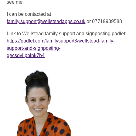
see me.
I can be contacted at
family.support@wellsteadapps.co.uk
or 07719939588
Link to Wellstead family support and signposting padlet:
https://padlet.com/familysupport3/wellstead-family-
support-and-signposting-
gecsdvilpbink7b4