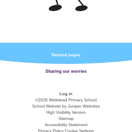
Related pages
Sharing our worries
Log in
©2026 Wellstead Primary School
School Website by
Juniper Websites
High Visibility Version
Sitemap
Accessibility Statement
Privacy Policy
Cookie Settings