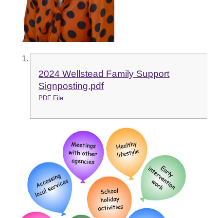
2024 Wellstead Family Support
Signposting.pdf
PDF File