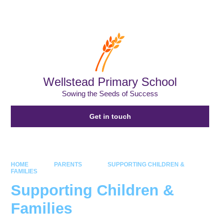
Powered by
Translate
Wellstead Primary School
Sowing the Seeds of Success
Get in touch
HOME
PARENTS
SUPPORTING CHILDREN &
FAMILIES
Supporting Children &
Families