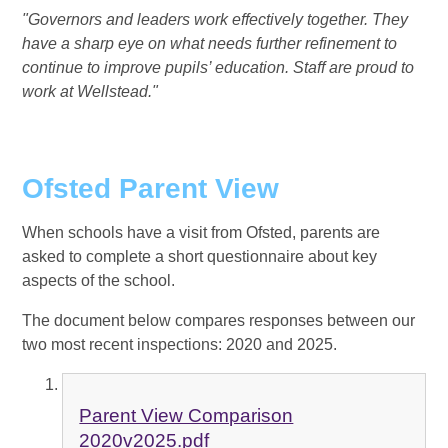
"Governors and leaders work effectively together. They
have a sharp eye on what needs further refinement to
continue to improve pupils’ education. Staff are proud to
work at Wellstead."
Ofsted Parent View
When schools have a visit from Ofsted, parents are
asked to complete a short questionnaire about key
aspects of the school.
The document below compares responses between our
two most recent inspections: 2020 and 2025.
Parent View Comparison
2020v2025.pdf