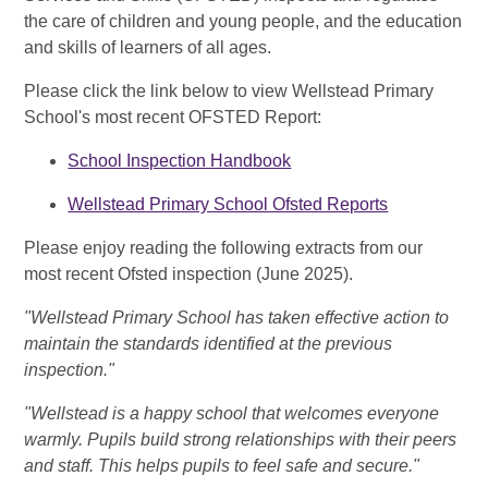
the care of children and young people, and the education
and skills of learners of all ages.
Please click the link below to view Wellstead Primary
School's most recent OFSTED Report:
School Inspection Handbook
Wellstead Primary School Ofsted Reports
Please enjoy reading the following extracts from our
most recent Ofsted inspection (June 2025).
"Wellstead Primary School has taken effective action to
maintain the standards identified at the previous
inspection."
"Wellstead is a happy school that welcomes everyone
warmly. Pupils build strong relationships with their peers
and staff. This helps pupils to feel safe and secure."