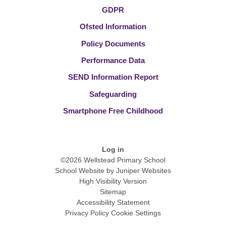
GDPR
Ofsted Information
Policy Documents
Performance Data
SEND Information Report
Safeguarding
Smartphone Free Childhood
Log in
©2026 Wellstead Primary School
School Website by
Juniper Websites
High Visibility Version
Sitemap
Accessibility Statement
Privacy Policy
Cookie Settings