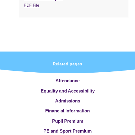
PDF File
Related pages
Attendance
Equality and Accessibility
Admissions
Financial Information
Pupil Premium
PE and Sport Premium