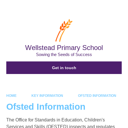
Powered by
Translate
Wellstead Primary School
Sowing the Seeds of Success
Get in touch
HOME
KEY INFORMATION
OFSTED INFORMATION
Ofsted Information
The Office for Standards in Education, Children's
Services and Skills (OFSTED) inspects and regulates