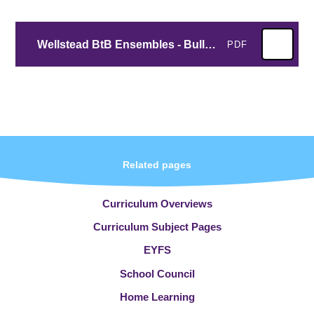
Wellstead BtB Ensembles - Bulletin #4
PDF
Related pages
Curriculum Overviews
Curriculum Subject Pages
EYFS
School Council
Home Learning