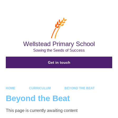
Powered by
Translate
Wellstead Primary School
Sowing the Seeds of Success
Get in touch
HOME
CURRICULUM
BEYOND THE BEAT
Beyond the Beat
This page is currently awaiting content