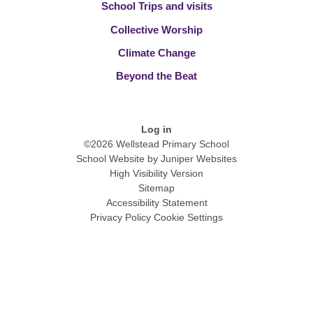
School Trips and visits
Collective Worship
Climate Change
Beyond the Beat
Log in
©2026 Wellstead Primary School
School Website by
Juniper Websites
High Visibility Version
Sitemap
Accessibility Statement
Privacy Policy
Cookie Settings