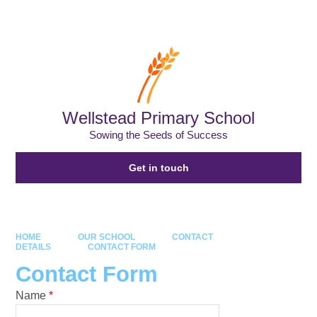
Powered by
Translate
Wellstead Primary School
Sowing the Seeds of Success
Get in touch
HOME
OUR SCHOOL
CONTACT
DETAILS
CONTACT FORM
Contact Form
Name
*