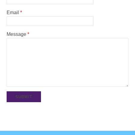
Email
*
Message
*
SUBMIT