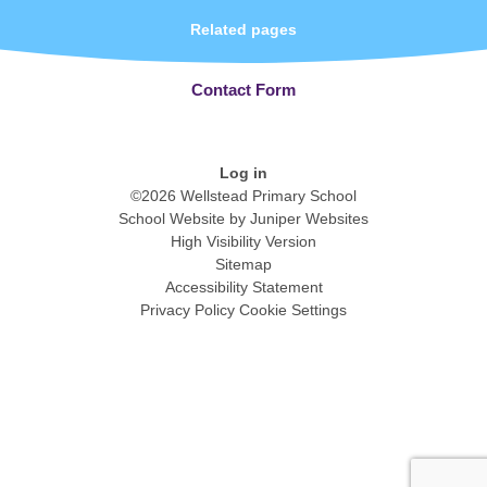
Related pages
Contact Form
Log in
©2026 Wellstead Primary School
School Website by
Juniper Websites
High Visibility Version
Sitemap
Accessibility Statement
Privacy Policy
Cookie Settings